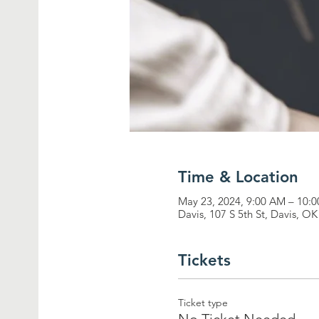
Time & Location
May 23, 2024, 9:00 AM – 10
Davis, 107 S 5th St, Davis, O
Tickets
Ticket type
No Ticket Needed