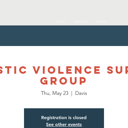
Home
About Us
Contact
tic Violence S
Group
Thu, May 23
  |  
Davis
Registration is closed
See other events