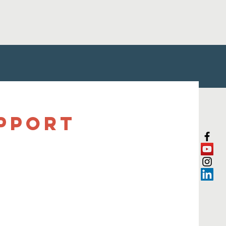
upport