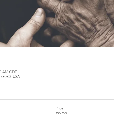
:00 AM CDT
K 73030, USA
Price
$0.00