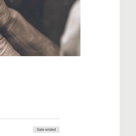
Sale ended