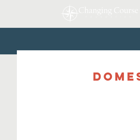
Domes